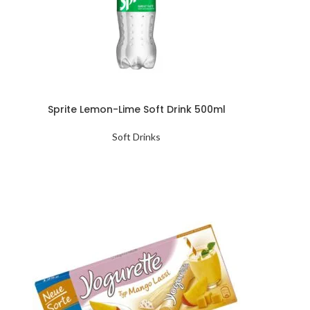
Sprite Lemon-Lime Soft Drink 500ml
Soft Drinks