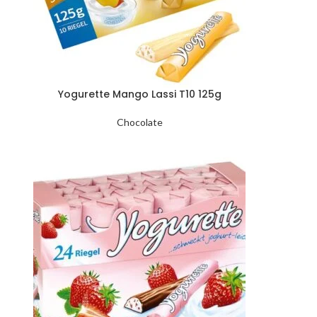
Yogurette Mango Lassi T10 125g
Chocolate