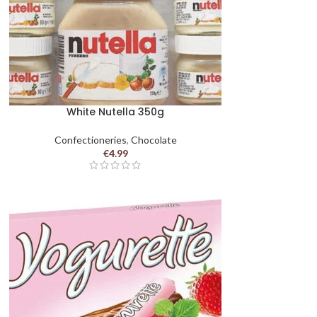
White Nutella 350g
Confectioneries
,
Chocolate
€
4.99