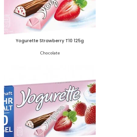
Yogurette Strawberry T10 125g
Chocolate