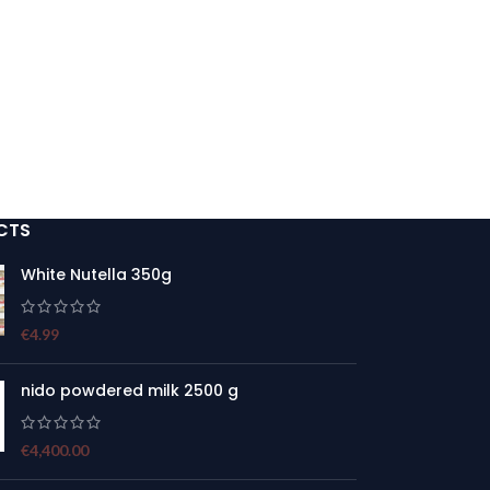
CTS
White Nutella 350g
€
4.99
nido powdered milk 2500 g
€
4,400.00