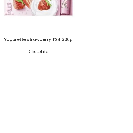
Yogurette strawberry T24 300g
Chocolate