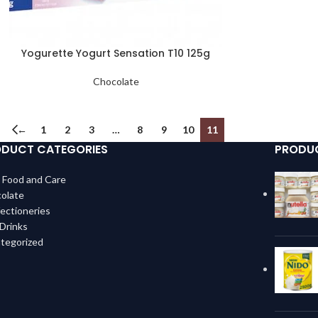
Yogurette Yogurt Sensation T10 125g
Chocolate
←
1
2
3
…
8
9
10
11
DUCT CATEGORIES
PRODU
 Food and Care
olate
ectioneries
 Drinks
tegorized