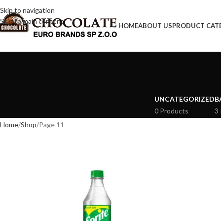
Skip to navigation
Skip to main content
HOME
ABOUT US
PRODUCT CAT
UNCATEGORIZED
B
0 Products
3
Home
Shop
Page 11