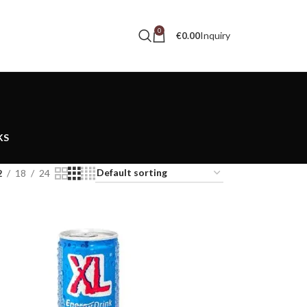
0
Inquiry
€
0.00
KS
2
18
24