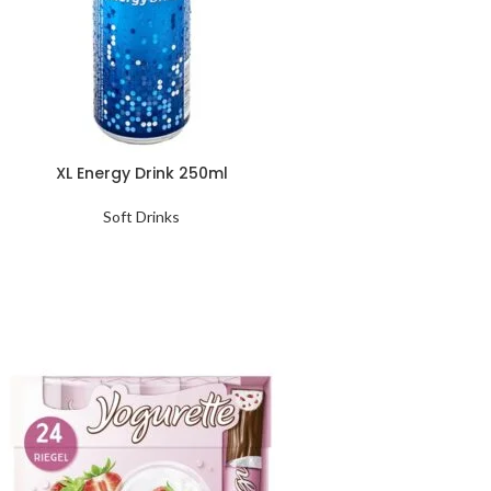
XL Energy Drink 250ml
Soft Drinks