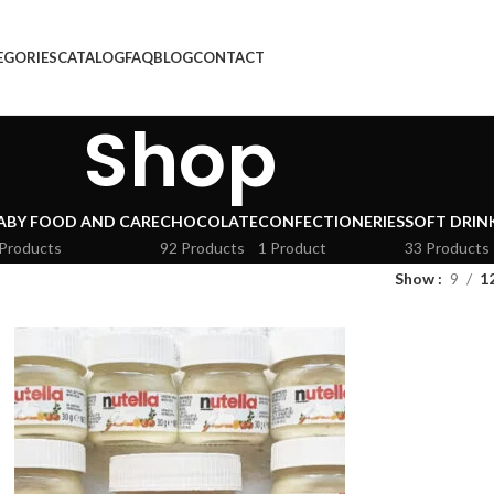
EGORIES
CATALOG
FAQ
BLOG
CONTACT
Shop
ABY FOOD AND CARE
CHOCOLATE
CONFECTIONERIES
SOFT DRIN
 Products
92 Products
1 Product
33 Products
Show
9
1