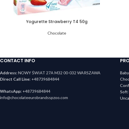
Yogurette Strawberry T4 50g
Chocolate
CONTACT INFO
PRO
Address:
NOWY ŚWIAT 27A M32 00-032 WARSZAWA
Baby
Direct Call Line:
+48739684844
Choc
Conf
WhatsApp:
+48739684844
Soft
info@chocolateeurobrandsspzoo.com
Unca