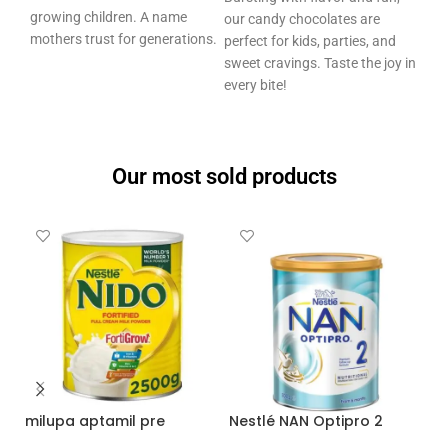
growing children. A name
our candy chocolates are
mothers trust for generations.
perfect for kids, parties, and
sweet cravings. Taste the joy in
every bite!
Our most sold products
Nestlé NAN Optipro 2
nido powdered milk 2500
g