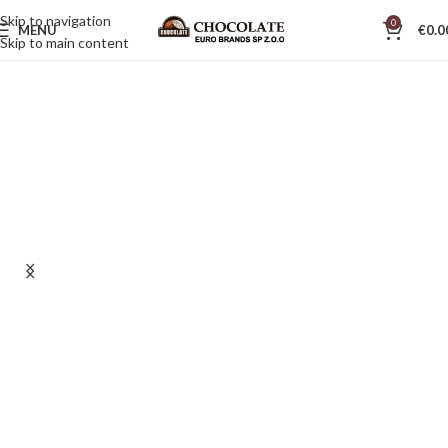
Skip to navigation
0
MENU
€
0.0
Skip to main content