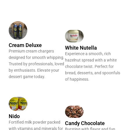
Cream Deluxe
White Nutella
Premium cream chargers
Experience a smooth, rich
designed for smooth whipping.
hazelnut spread with a white
Trusted by professionals, loved
chocolate twist. Perfect for
by enthusiasts. Elevate your
bread, desserts, and spoonfuls
dessert game today.
of happiness.
Nido
Fortified milk powder packed
Candy Chocolate
with vitamins and minerals for
Bursting with flavor and fun,