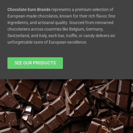
Chocola
te Euro Brands
represents a premium select
ion of
European-made chocolates, known for their rich flavor, fi
ne
ingredients, and artisanal quality. Sour
ced from renowned
chocolatiers across countries like Belgium, Germany,
Switzerland, and Italy, each bar, truffle
, or candy delivers an
unforgettable taste of European excellence.
SEE OUR PRODUCTS