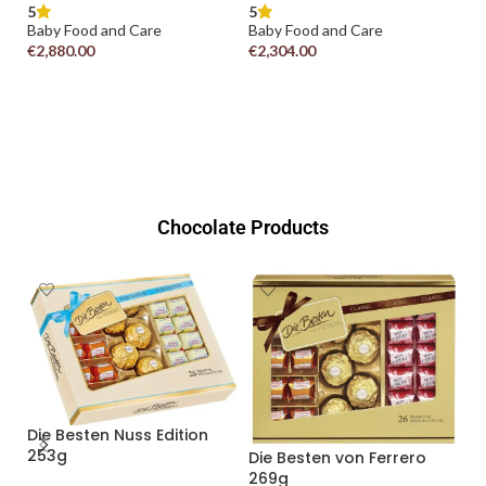
5
Baby Food and Care
5
€
2,304.00
Baby Food and Care
€
4,400.00
ADD TO CART
ADD TO CART
Chocolate Products
Duplo T1 (Classic & White)
18.2g
5
Chocolate
rero
READ MORE