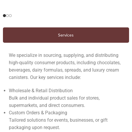
Services
We specialize in sourcing, supplying, and distributing
high-quality consumer products, including chocolates,
beverages, dairy formulas, spreads, and luxury cream
canisters. Our key services include:
Wholesale & Retail Distribution
Bulk and individual product sales for stores,
supermarkets, and direct consumers.
Custom Orders & Packaging
Tailored solutions for events, businesses, or gift
packaging upon request.