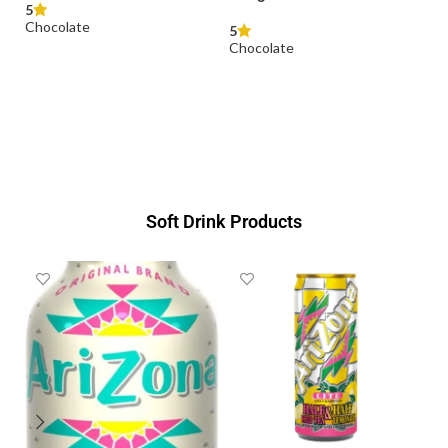
Duplo T10 (Classic &
White) x 18.2g
5
Chocolate
READ MORE
Soft Drink Products