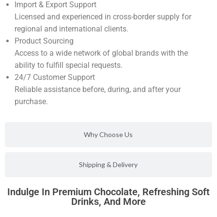
Import & Export Support
Licensed and experienced in cross-border supply for
regional and international clients.
Product Sourcing
Access to a wide network of global brands with the
ability to fulfill special requests.
24/7 Customer Support
Reliable assistance before, during, and after your
purchase.
Why Choose Us
Shipping & Delivery
Indulge In Premium Chocolate, Refreshing Soft
Drinks, And More