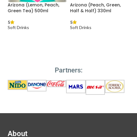
Peach, Green,
Bavaria Malt 500ml
Capri-Sonne 1
lf) 330ml
200ml
5
Soft Drinks
5
Soft Drinks
READ MORE
RE
READ MORE
Partners:
About