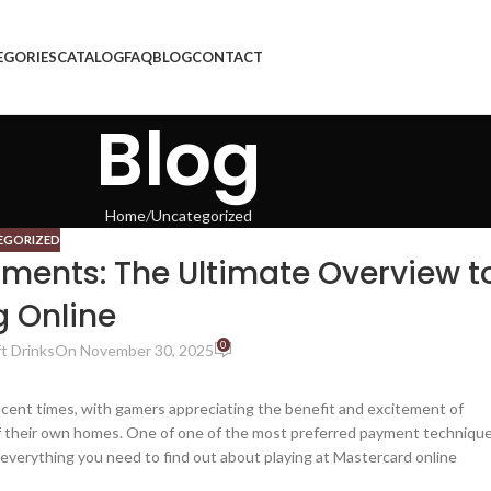
EGORIES
CATALOG
FAQ
BLOG
CONTACT
Blog
Home
Uncategorized
EGORIZED
ments: The Ultimate Overview t
g Online
0
t Drinks
On November 30, 2025
recent times, with gamers appreciating the benefit and excitement of
of their own homes. One of one of the most preferred payment techniqu
everything you need to find out about playing at Mastercard online