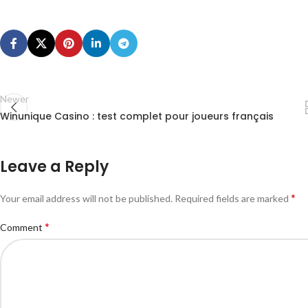
Newer
Winunique Casino : test complet pour joueurs français
Leave a Reply
*
Your email address will not be published.
Required fields are marked
*
Comment