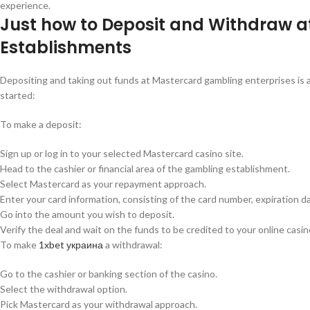
experience.
Just how to Deposit and Withdraw 
Establishments
Depositing and taking out funds at Mastercard gambling enterprises is 
started:
To make a deposit:
Sign up or log in to your selected Mastercard casino site.
Head to the cashier or financial area of the gambling establishment.
Select Mastercard as your repayment approach.
Enter your card information, consisting of the card number, expiration 
Go into the amount you wish to deposit.
Verify the deal and wait on the funds to be credited to your online casin
To make
1xbet украина
a withdrawal:
Go to the cashier or banking section of the casino.
Select the withdrawal option.
Pick Mastercard as your withdrawal approach.