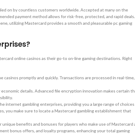
elied on by countless customers worldwide. Accepted at many on the
ended payment method allows for risk-free, protected, and rapid deals.
scene, utilizing Mastercard provides a smooth and pleasurable pc gaming
rprises?
rcard online casinos as their go-to on-line gaming destinations. Right
 casinos promptly and quickly. Transactions are processed in real-time,
 economic details. Advanced file encryption innovation makes certain th
ibility.
he internet gambling enterprises, providing you a large range of choices
ames, you make sure to locate a Mastercard gambling establishment that
 unique benefits and bonuses for players who make use of Mastercard 
ent bonus offers, and loyalty programs, enhancing your total gaming