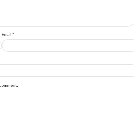
*
Email
I comment.