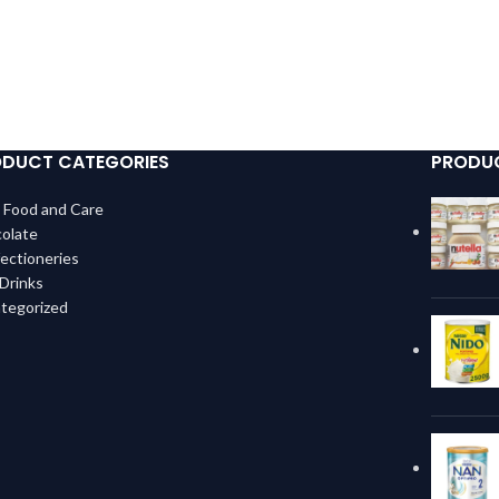
DUCT CATEGORIES
PRODU
 Food and Care
olate
ectioneries
 Drinks
tegorized