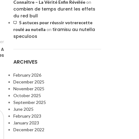
Connaître – La Vérité Enfin Révélée
on
combien de temps durent les effets
du red bull
5 astuces pour réussir votrerecette
tiramisu au nutella
roulé au nutella​
on
speculoos
er
 A
es
ARCHIVES
February 2026
December 2025
November 2025
October 2025
September 2025
June 2025
February 2023
January 2023
December 2022