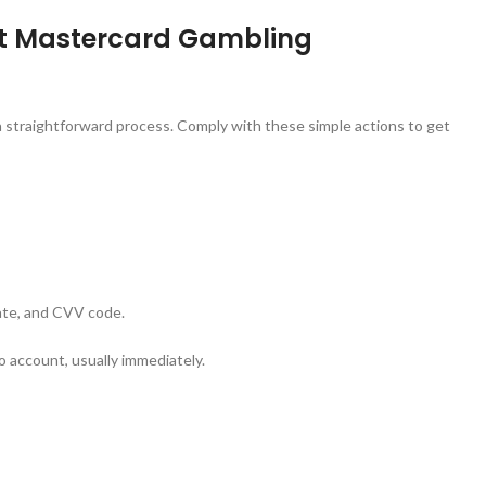
at Mastercard Gambling
a straightforward process. Comply with these simple actions to get
date, and CVV code.
o account, usually immediately.