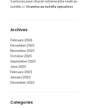
5 astuces pour réussir votrerecette roulé au
nutella​
on
tiramisu au nutella speculoos
Archives
February 2026
December 2025
November 2025
October 2025
September 2025
June 2025
February 2023
January 2023
December 2022
Categories