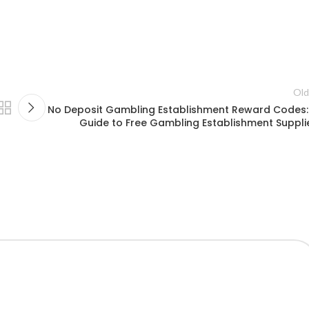
Old
No Deposit Gambling Establishment Reward Codes:
Guide to Free Gambling Establishment Suppli