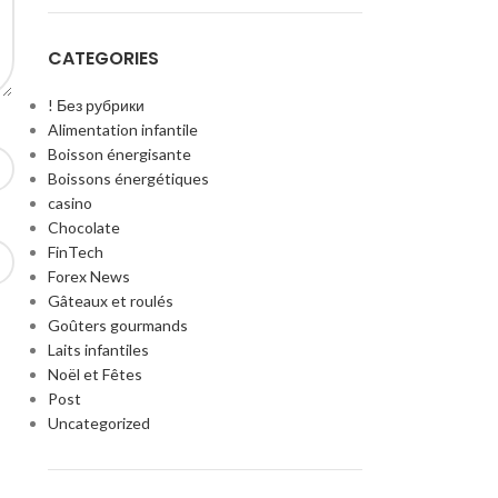
CATEGORIES
! Без рубрики
Alimentation infantile
Boisson énergisante
Boissons énergétiques
casino
Chocolate
FinTech
Forex News
Gâteaux et roulés
Goûters gourmands
Laits infantiles
Noël et Fêtes
Post
Uncategorized