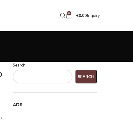
0
Inquiry
€
0.00
Search
o
SEARCH
ADS
es