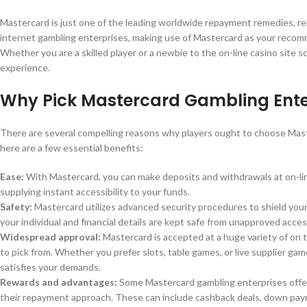
Mastercard is just one of the leading worldwide repayment remedies, r
internet gambling enterprises, making use of Mastercard as your recomm
Whether you are a skilled player or a newbie to the on-line casino site 
experience.
Why Pick Mastercard Gambling Ente
There are several compelling reasons why players ought to choose Maste
here are a few essential benefits:
Ease:
With Mastercard, you can make deposits and withdrawals at on-line
supplying instant accessibility to your funds.
Safety:
Mastercard utilizes advanced security procedures to shield your
your individual and financial details are kept safe from unapproved access
Widespread approval:
Mastercard is accepted at a huge variety of on t
to pick from. Whether you prefer slots, table games, or live supplier g
satisfies your demands.
Rewards and advantages:
Some Mastercard gambling enterprises offer
their repayment approach. These can include cashback deals, down paym