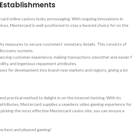
 Establishments
rcard online casinos looks encouraging. With ongoing innovations in
es, Mastercard is well-positioned to stay a favored choice for on the
ty measures to secure customers’ monetary details. This consists of
discovery systems.
hancing customer experience, making transactions smoother and easier f
ility, and ingenious repayment attributes.
ows for development into brand-new markets and regions, giving a lot
d practical method to delight in on the internet betting. With its
 attributes, Mastercard supplies a seamless video gaming experience for
picking the most effective Mastercard casino site, you can ensure a
the best and pleased gaming!