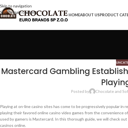
Skip to navigation
Skip to main content
HOME
ABOUT US
PRODUCT CAT
UNCAT
Mastercard Gambling Establish
Playin
Posted by
Chocolate and Sof
Playing at on-line casino sites has come to be progressively popular in 
playing their favored online casino video games from the convenience 
used by gamers is Mastercard. In this thorough guide, we will check
out 
casinos online.