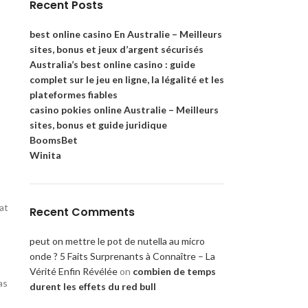
Recent Posts
best online casino En Australie – Meilleurs
sites, bonus et jeux d’argent sécurisés
Australia’s best online casino : guide
complet sur le jeu en ligne, la légalité et les
plateformes fiables
casino pokies online Australie – Meilleurs
sites, bonus et guide juridique
BoomsBet
Winita
at
Recent Comments
peut on mettre le pot de nutella au micro
onde ? 5 Faits Surprenants à Connaître – La
Vérité Enfin Révélée
on
combien de temps
as
durent les effets du red bull