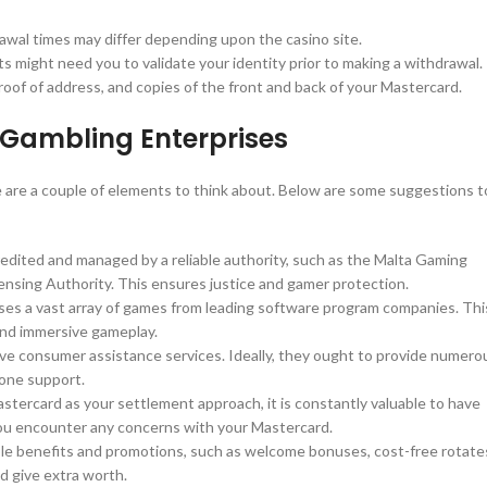
awal times may differ depending upon the casino site.
s might need you to validate your identity prior to making a withdrawal.
roof of address, and copies of the front and back of your Mastercard.
d Gambling Enterprises
 are a couple of elements to think about. Below are some suggestions t
redited and managed by a reliable authority, such as the Malta Gaming
ensing Authority. This ensures justice and gamer protection.
es a vast array of games from leading software program companies. Thi
and immersive gameplay.
ive consumer assistance services. Ideally, they ought to provide numero
hone support.
stercard as your settlement approach, it is constantly valuable to have
 you encounter any concerns with your Mastercard.
ble benefits and promotions, such as welcome bonuses, cost-free rotate
 give extra worth.