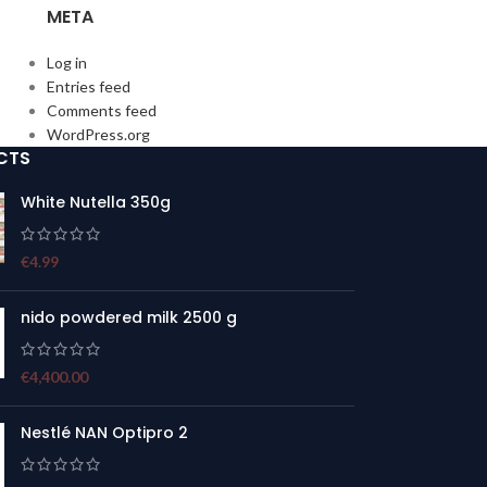
META
Log in
Entries feed
Comments feed
WordPress.org
CTS
White Nutella 350g
€
4.99
nido powdered milk 2500 g
€
4,400.00
Nestlé NAN Optipro 2