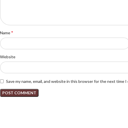
*
Name
Website
Save my name, email, and website in this browser for the next time 