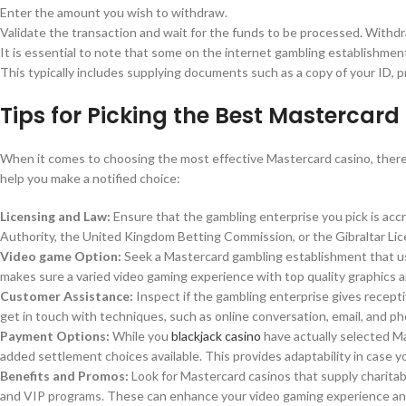
Enter the amount you wish to withdraw.
Validate the transaction and wait for the funds to be processed. Withdr
It is essential to note that some on the internet gambling establishment
This typically includes supplying documents such as a copy of your ID, p
Tips for Picking the Best Mastercar
When it comes to choosing the most effective Mastercard casino, there
help you make a notified choice:
Licensing and Law:
Ensure that the gambling enterprise you pick is acc
Authority, the United Kingdom Betting Commission, or the Gibraltar Lic
Video game Option:
Seek a Mastercard gambling establishment that us
makes sure a varied video gaming experience with top quality graphics 
Customer Assistance:
Inspect if the gambling enterprise gives recept
get in touch with techniques, such as online conversation, email, and p
Payment Options:
While you
blackjack casino
have actually selected Ma
added settlement choices available. This provides adaptability in case
Benefits and Promos:
Look for Mastercard casinos that supply charita
and VIP programs. These can enhance your video gaming experience and