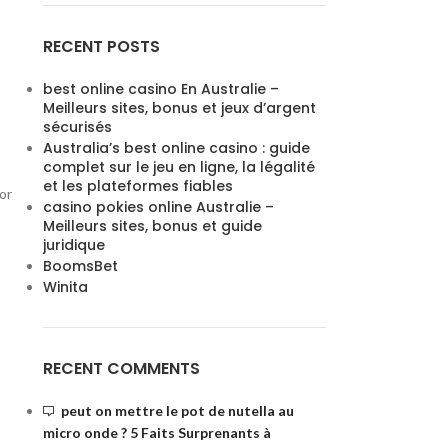
RECENT POSTS
best online casino En Australie –
Meilleurs sites, bonus et jeux d’argent
sécurisés
Australia’s best online casino : guide
complet sur le jeu en ligne, la légalité
et les plateformes fiables
or
casino pokies online Australie –
Meilleurs sites, bonus et guide
juridique
BoomsBet
Winita
RECENT COMMENTS
peut on mettre le pot de nutella au
micro onde ? 5 Faits Surprenants à