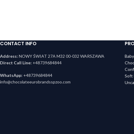
CONTACT INFO
PRO
Address:
NOWY ŚWIAT 27A M32 00-032 WARSZAWA
Baby
Direct Call Line:
+48739684844
Choc
Conf
WhatsApp:
+48739684844
Soft
info@chocolateeurobrandsspzoo.com
Unca