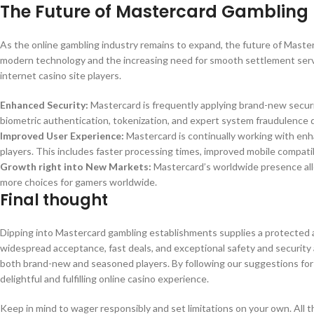
The Future of Mastercard Gambling
As the online gambling industry remains to expand, the future of Maste
modern technology and the increasing need for smooth settlement servic
internet casino site players.
Enhanced Security:
Mastercard is frequently applying brand-new securi
biometric authentication, tokenization, and expert system fraudulence 
Improved User Experience:
Mastercard is continually working with en
players. This includes faster processing times, improved mobile compatib
Growth right into New Markets:
Mastercard’s worldwide presence all
more choices for gamers worldwide.
Final thought
Dipping into Mastercard gambling establishments supplies a protected an
widespread acceptance, fast deals, and exceptional safety and security
both brand-new and seasoned players. By following our suggestions for 
delightful and fulfilling online casino experience.
Keep in mind to wager responsibly and set limitations on your own. All 