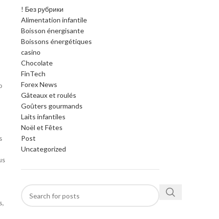
! Без рубрики
Alimentation infantile
Boisson énergisante
Boissons énergétiques
casino
Chocolate
FinTech
Forex News
o
Gâteaux et roulés
Goûters gourmands
Laits infantiles
Noël et Fêtes
Post
s
Uncategorized
us
s,