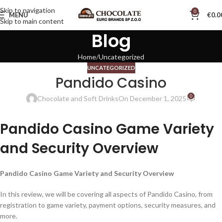
Skip to navigation
0
MENU
€
0.0
Skip to main content
Blog
Home
Uncategorized
UNCATEGORIZED
Pandido Casino
0
Chocolate and Soft Drinks
On December 1, 2025
Pandido Casino Game Variety
and Security Overview
Pandido Casino Game Variety and Security Overview
In this review, we will be covering all aspects of Pandido Casino, from
registration to game variety, payment options, security measures, and
more.