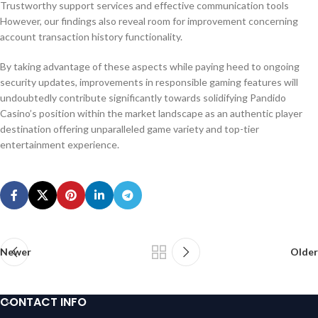
Trustworthy support services and effective communication tools
However, our findings also reveal room for improvement concerning
account transaction history functionality.
By taking advantage of these aspects while paying heed to ongoing
security updates, improvements in responsible gaming features will
undoubtedly contribute significantly towards solidifying Pandido
Casino’s position within the market landscape as an authentic player
destination offering unparalleled game variety and top-tier
entertainment experience.
Newer
Older
CONTACT INFO