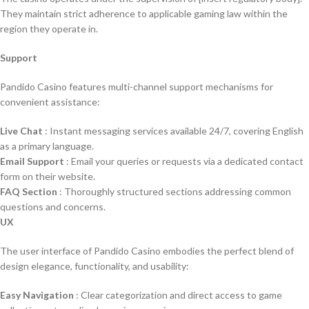
They maintain strict adherence to applicable gaming law within the
region they operate in.
Support
Pandido Casino features multi-channel support mechanisms for
convenient assistance:
Live Chat
: Instant messaging services available 24/7, covering English
as a primary language.
Email Support
: Email your queries or requests via a dedicated contact
form on their website.
FAQ Section
: Thoroughly structured sections addressing common
questions and concerns.
UX
The user interface of Pandido Casino embodies the perfect blend of
design elegance, functionality, and usability:
Easy Navigation
: Clear categorization and direct access to game