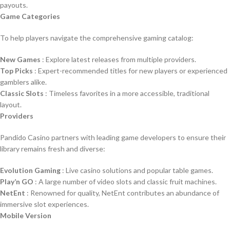
payouts.
Game Categories
To help players navigate the comprehensive gaming catalog:
New Games
: Explore latest releases from multiple providers.
Top Picks
: Expert-recommended titles for new players or experienced
gamblers alike.
Classic Slots
: Timeless favorites in a more accessible, traditional
layout.
Providers
Pandido Casino partners with leading game developers to ensure their
library remains fresh and diverse:
Evolution Gaming
: Live casino solutions and popular table games.
Play’n GO
: A large number of video slots and classic fruit machines.
NetEnt
: Renowned for quality, NetEnt contributes an abundance of
immersive slot experiences.
Mobile Version