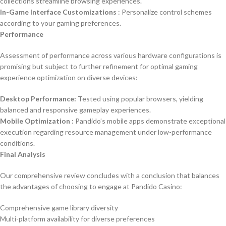
collections streamline browsing experiences.
In-Game Interface Customizations
: Personalize control schemes
according to your gaming preferences.
Performance
Assessment of performance across various hardware configurations is
promising but subject to further refinement for optimal gaming
experience optimization on diverse devices:
Desktop Performance:
Tested using popular browsers, yielding
balanced and responsive gameplay experiences.
Mobile Optimization
: Pandido’s mobile apps demonstrate exceptional
execution regarding resource management under low-performance
conditions.
Final Analysis
Our comprehensive review concludes with a conclusion that balances
the advantages of choosing to engage at Pandido Casino:
Comprehensive game library diversity
Multi-platform availability for diverse preferences