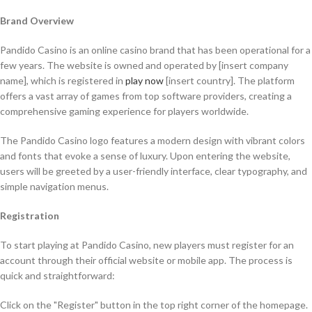
Brand Overview
Pandido Casino is an online casino brand that has been operational for a
few years. The website is owned and operated by [insert company
name], which is registered in
play now
[insert country]. The platform
offers a vast array of games from top software providers, creating a
comprehensive gaming experience for players worldwide.
The Pandido Casino logo features a modern design with vibrant colors
and fonts that evoke a sense of luxury. Upon entering the website,
users will be greeted by a user-friendly interface, clear typography, and
simple navigation menus.
Registration
To start playing at Pandido Casino, new players must register for an
account through their official website or mobile app. The process is
quick and straightforward:
Click on the "Register" button in the top right corner of the homepage.