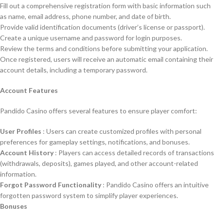
Fill out a comprehensive registration form with basic information such
as name, email address, phone number, and date of birth.
Provide valid identification documents (driver’s license or passport).
Create a unique username and password for login purposes.
Review the terms and conditions before submitting your application.
Once registered, users will receive an automatic email containing their
account details, including a temporary password.
Account Features
Pandido Casino offers several features to ensure player comfort:
User Profiles
: Users can create customized profiles with personal
preferences for gameplay settings, notifications, and bonuses.
Account History
: Players can access detailed records of transactions
(withdrawals, deposits), games played, and other account-related
information.
Forgot Password Functionality
: Pandido Casino offers an intuitive
forgotten password system to simplify player experiences.
Bonuses