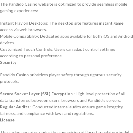
The Pandido Casino website is optimized to provide seamless mobile
gaming experiences:
Instant Play on Desktops: The desktop site features instant game
access via web browsers.
Mobile Compatibility: Dedicated apps available for both iOS and Android
devices.
Customized Touch Controls: Users can adapt control settings
according to personal preference.
Security
Pandido Casino prioritizes player safety through rigorous security
protocols:
Secure Socket Layer (SSL) Encryption
: High-level protection of all
data transferred between users’ browsers and Pandido’s servers.
Regular Audits
: Conducted internal audits ensure game integrity,
fairness, and compliance with laws and regulations.
License
The casino operates under the supervision of [insert regulatory body].