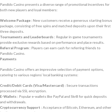
Pandido Casino presents a diverse range of promotional incentives for
both new players and loyal members:
Welcome Package
: New customers receive a generous starting bonus
package, consisting of free spins and matched deposits upon their first
three deposits.
Tournaments and Leaderboards
: Regular in-game tournaments
provide exclusive rewards based on performance and place results.
Referral Program
: Players can earn cash for referring friends to
Pandido Casino.
Payments
Pandido Casino offers an impressive selection of payment options,
catering to various regions’ local banking systems:
Credit/Debit Cards (Visa/Mastercard)
: Secure transactions
processed via SSL encryption.
E-Wallets
: Popular e-wallets like PayPal and Skrill for quick deposits
and withdrawals.
Cryptocurrency Support
: Acceptance of Bitcoin, Ethereum, and other