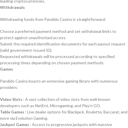
leading cryptocurrencies.
Withdrawals
Withdrawing funds from Pandido Casino is straightforward:
Choose a preferred payment method and set withdrawal limits to
protect against unauthorized access.
Submit the required identification documents for each payout request
(valid government-issued ID).
Requested withdrawals will be processed according to specified
processing times depending on chosen payment methods.
Games
Pandido Casino boasts an extensive gaming library with numerous
providers:
Video Slots
: A vast collection of video slots from well-known
developers such as NetEnt, Microgaming, and Play’n GO.
Table Games
: Live dealer options for Blackjack, Roulette, Baccarat, and
more via Evolution Gaming.
Jackpot Games
: Access to progressive jackpots with massive